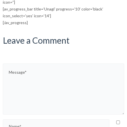
icon=”]
[av_progress_bar title=’Unagi’ progress=’10’ color=’black’
icon_select=’yes’ icon=’14’]
[/av_progress]
Leave a Comment