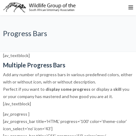
Progress Bars
[av_textblock]
Multiple Progress Bars
Add any number of progress bars in various predefined colors, either
with or without icon, with or without description.
Perfect if you want to
display some progress
or display a
skill
you
or your company has mastered and how good you are at it.
[/av_textblock]
[av_progress ]
[av_progress_bar title=’HTML’ progress=’100′ color=’theme-color’
icon_select=’no’ icon=’43’]
[av_progress_bar title=’CSS’ progress=’50’ color=’grey’