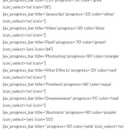
icon_select=’no’ icon=’58’]
[av_progress_bar title=’Javascript’ progress=’20’ color=’silver’
icon_select=’no’ icon=”]
[av_progress_bar title=’Video’ progress=’30’ color=’blue’
icon_select=’no’ icon=”]
[av_progress_bar title=’Flash’ progress=’70’ color=’green’
icon_select=’yes’ icon=’64’]
[av_progress_bar title=’Photoshop’ progress=’80’ color=’orange’
icon_select=’no’ icon=”]
[av_progress_bar title=’After Effects’ progress=’20’ color=’red’
icon_select=’no’ icon=”]
[av_progress_bar title=’Premiere’ progress=’60’ color=’aqua’
icon_select=’no’ icon=”]
[av_progress_bar title=’Dreamweaver’ progress=’95’ color=’teal’
icon_select=’no’ icon=”]
[av_progress_bar title=’Illustrator’ progress=’40’ color=’purple’
icon_select=’yes’ icon=’50’]
[av_progress_bar title=” progress=’30’ color=’pink’ icon_select=’no’