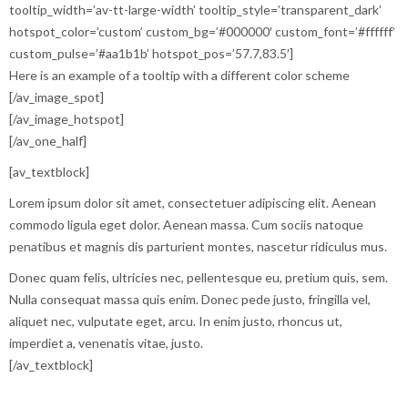
tooltip_width=’av-tt-large-width’ tooltip_style=’transparent_dark’
hotspot_color=’custom’ custom_bg=’#000000′ custom_font=’#ffffff’
custom_pulse=’#aa1b1b’ hotspot_pos=’57.7,83.5′]
Here is an example of a tooltip with a different color scheme
[/av_image_spot]
[/av_image_hotspot]
[/av_one_half]
[av_textblock]
Lorem ipsum dolor sit amet, consectetuer adipiscing elit. Aenean
commodo ligula eget dolor. Aenean massa. Cum sociis natoque
penatibus et magnis dis parturient montes, nascetur ridiculus mus.
Donec quam felis, ultricies nec, pellentesque eu, pretium quis, sem.
Nulla consequat massa quis enim. Donec pede justo, fringilla vel,
aliquet nec, vulputate eget, arcu. In enim justo, rhoncus ut,
imperdiet a, venenatis vitae, justo.
[/av_textblock]