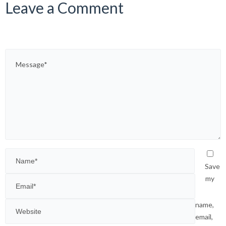
Leave a Comment
Save
my
name,
email,