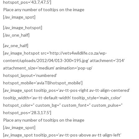
hotspot_pos=’43.7,47.5′]
Place any number of tooltips on the image
[/av_image_spot]
[/av_image_hotspot]
[/av_one_half]
[av_one_half]
[av_image_hotspot src=’http://vets4wildlife.co.za/wp-
content/uploads/2012/04/013-300×195.jpg’ attachment=’314′
attachment_size=’medium’ animation=’pop-up’
hotspot_layout=’numbered’
hotspot_mobile=’aviaTBhotspot_mobile’]
[av_image_spot tooltip_pos=’av-tt-pos-right av-tt-align-centered’
tooltip_width=’av-tt-default-width’ tooltip_style=’main_color’
hotspot_color=” custom_bg=” custom_font=” custom_pulse=”
hotspot_pos=’28.3,17.5′]
Place any number of tooltips on the image
[/av_image_spot]
[av_image_spot tooltip_pos=’av-tt-pos-above av-tt-align-left’