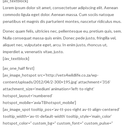
[av_textblock]
Lorem ipsum dolor sit amet, consectetuer adipiscing elit. Aenean
commodo ligula eget dolor. Aenean massa. Cum sociis natoque
penatibus et magnis dis parturient montes, nascetur ridiculus mus.
Donec quam felis, ultricies nec, pellentesque eu, pretium quis, sem.
Nulla consequat massa quis enim. Donec pede justo, fringilla vel,
aliquet nec, vulputate eget, arcu. In enim justo, rhoncus ut,
imperdiet a, venenatis vitae, justo.
[/av_textblock]
[av_one_half first]
[av_image_hotspot src=’http://vets4wildlife.co.za/wp-
content/uploads/2012/04/2-300×195.jpg’ attachment=’316′
attachment_size=’medium’ animation=’left-to-right’
hotspot_layout=’numbered’
hotspot_mobile=’aviaTBhotspot_mobile’]
[av_image_spot tooltip_pos=’av-tt-pos-right av-tt-align-centered’
tooltip_width=’av-tt-default-width’ tooltip_style=’main_color’
hotspot_color=” custom_bg=” custom_font=” custom_pulse=”