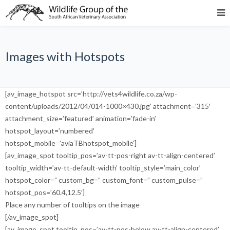
Images with Hotspots
[av_image_hotspot src=’http://vets4wildlife.co.za/wp-
content/uploads/2012/04/014-1000×430.jpg’ attachment=’315′
attachment_size=’featured’ animation=’fade-in’
hotspot_layout=’numbered’
hotspot_mobile=’aviaTBhotspot_mobile’]
[av_image_spot tooltip_pos=’av-tt-pos-right av-tt-align-centered’
tooltip_width=’av-tt-default-width’ tooltip_style=’main_color’
hotspot_color=” custom_bg=” custom_font=” custom_pulse=”
hotspot_pos=’60.4,12.5′]
Place any number of tooltips on the image
[/av_image_spot]
[av_image_spot tooltip_pos=’av-tt-pos-below av-tt-align-centered’