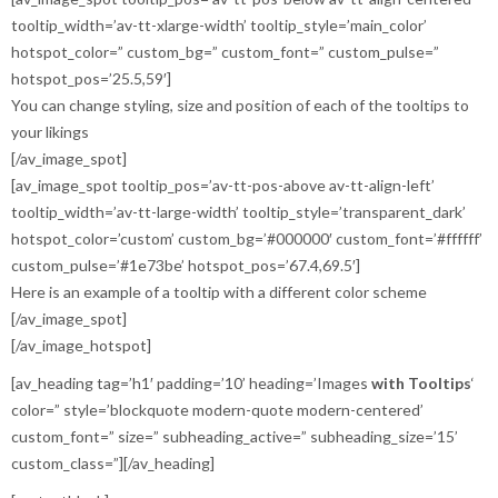
tooltip_width=’av-tt-xlarge-width’ tooltip_style=’main_color’
hotspot_color=” custom_bg=” custom_font=” custom_pulse=”
hotspot_pos=’25.5,59′]
You can change styling, size and position of each of the tooltips to
your likings
[/av_image_spot]
[av_image_spot tooltip_pos=’av-tt-pos-above av-tt-align-left’
tooltip_width=’av-tt-large-width’ tooltip_style=’transparent_dark’
hotspot_color=’custom’ custom_bg=’#000000′ custom_font=’#ffffff’
custom_pulse=’#1e73be’ hotspot_pos=’67.4,69.5′]
Here is an example of a tooltip with a different color scheme
[/av_image_spot]
[/av_image_hotspot]
[av_heading tag=’h1′ padding=’10’ heading=’Images
with Tooltips
‘
color=” style=’blockquote modern-quote modern-centered’
custom_font=” size=” subheading_active=” subheading_size=’15’
custom_class=”][/av_heading]