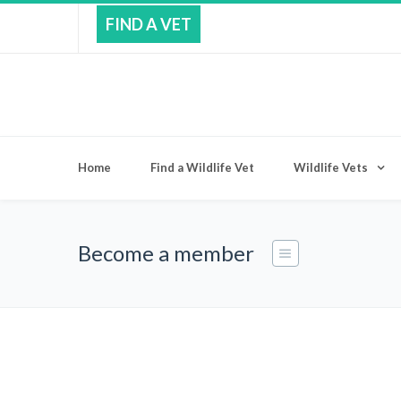
FIND A VET
Home
Find a Wildlife Vet
Wildlife Vets
Become a member