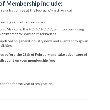
 of Membership include:
r registration fee at the February/March Annual
ceedings and other resources
tronic Magazine, the HOOO HOOO, with top continuing
of interest for Wildlife veterinarians
 updated on general industry news and events through an
lk SMSes
es before the 28th of February and take advantage of
 discount on your membership fees
ription for the year of resignation.