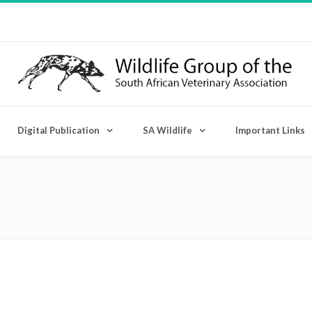
Digital Publication
SA Wildlife
Important Links