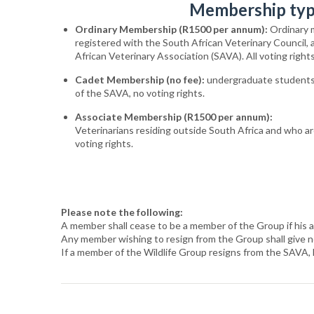
Membership ty
Ordinary
Membership (R1500 per annum):
Ordinary 
registered with the South African Veterinary Council,
African Veterinary Association (SAVA). All voting rights
Cadet
Membership (no fee):
undergraduate students
of the SAVA, no voting rights
.
Associate
Membership (R1500 per annum):
Veterinarians
residing
outside
South
Africa
and
who
a
voting rights
.
Please note the following:
A member shall cease to be a member of the Group if his 
Any member wishing to resign from the Group shall give not
If a member of the Wildlife Group resigns from the SAVA, 