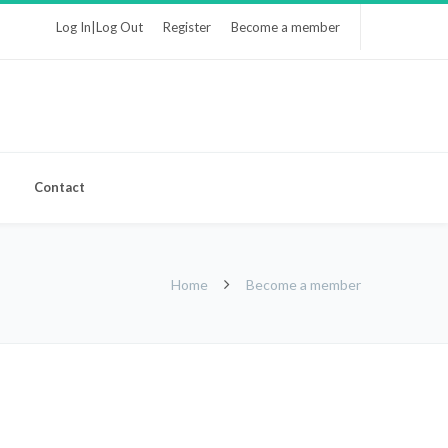
Log In|Log Out
Register
Become a member
Contact
Home
Become a member