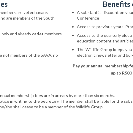
pes
Benefits
members are veterinarians
A substantial discount on you
 and are members of the South
Conference
.
Access to previous years’ Pro
 only and already
cadet
members
Access to the quarterly elec
education content and articles 
The Wildlife Group keeps you
re
not
members
of
the
SAVA, no
electronic newsletter and bu
Pay your annual membership fe
up to R500
annual membership fees are in arrears by more than six months.
ice in writing to the Secretary. The member shall be liable for the subsc
he/she shall cease to be a member of the Wildlife Group