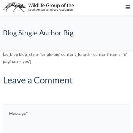
Blog Single Author Big
[av_blog blog_style=’single-big’ content_length=’content’ items=’6′
paginate=’yes’]
Leave a Comment