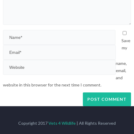
Save
my
name,
email,
and
website in this browser for the next time I comment.
Copyright 2017
Vets 4 Wildlife
| All Rights Reserved