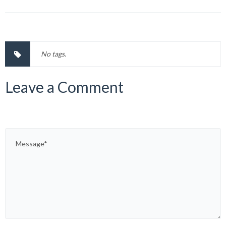
No tags.
Leave a Comment