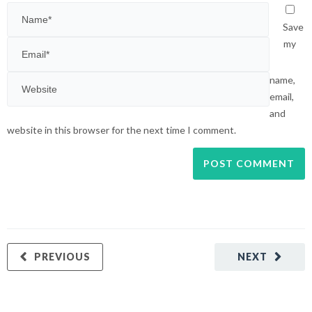
Save
my
name,
email,
and
website in this browser for the next time I comment.
PREVIOUS
NEXT