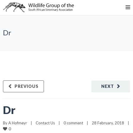
Dr
PREVIOUS
NEXT
Dr
By 
A Hofmeyr
|
Contact Us
|
0 comment
|
28 February, 2018    
|
0