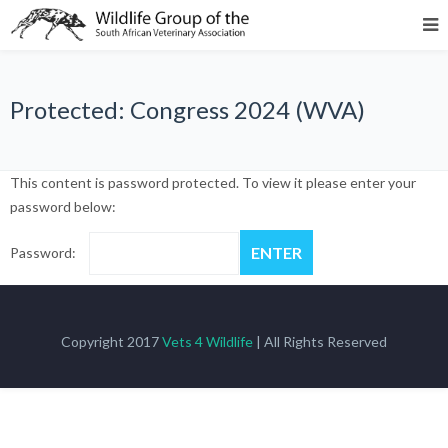
Protected: Congress 2024 (WVA)
This content is password protected. To view it please enter your
password below:
Password:
Copyright 2017
Vets 4 Wildlife
| All Rights Reserved